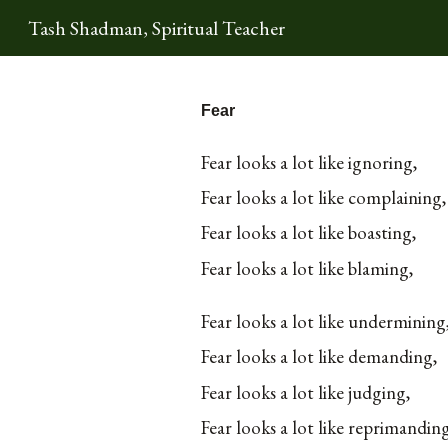
Tash Shadman, Spiritual Teacher
Sk
Fear
Fear looks a lot like ignoring,
Fear looks a lot like complaining,
Fear looks a lot like boasting,
Fear looks a lot like blaming,
Fear looks a lot like undermining
Fear looks a lot like demanding,
Fear looks a lot like judging,
Fear looks a lot like reprimandin