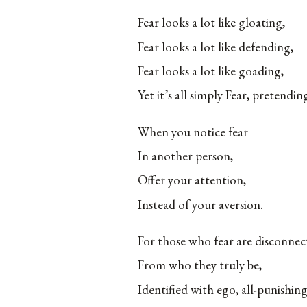
Fear looks a lot like gloating,
Fear looks a lot like defending,
Fear looks a lot like goading,
Yet it’s all simply Fear, pretendin
When you notice fear
In another person,
Offer your attention,
Instead of your aversion.
For those who fear are disconne
From who they truly be,
Identified with ego, all-punishing