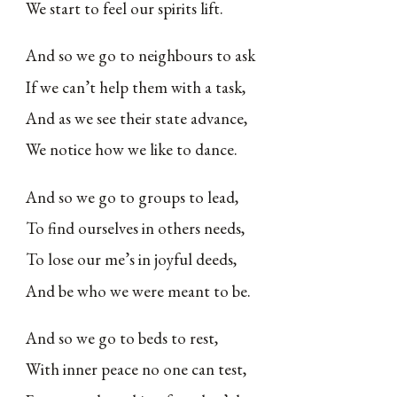
We start to feel our spirits lift.
And so we go to neighbours to ask
If we can’t help them with a task,
And as we see their state advance,
We notice how we like to dance.
And so we go to groups to lead,
To find ourselves in others needs,
To lose our me’s in joyful deeds,
And be who we were meant to be.
And so we go to beds to rest,
With inner peace no one can test,