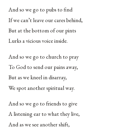
And so we go to pubs to find
If we can’t leave our cares behind,
But at the bottom of our pints
Lurks a vicious voice inside.
And so we go to church to pray
To God to send our pains away,
But as we kneel in disarray,
We spot another spiritual way.
And so we go to friends to give
A listening ear to what they live,
And as we see another shift,