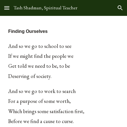
Tash Shadman, Spiritual Teacher
Skip to main content
Skip to navigation
Finding Ourselves
And so we go to school to see
If we might find the people we
Get told we need to be, to be
Deserving of society.
And so we go to work to search
For a purpose of some worth,
Which brings some satisfaction first,
Before we find a cause to curse.