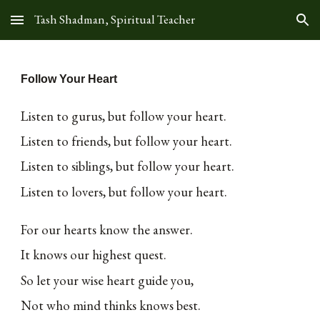
Tash Shadman, Spiritual Teacher
Skip to main content
Skip to navigation
Follow Your Heart
Listen to gurus, but follow your heart.
Listen to friends, but follow your heart.
Listen to siblings, but follow your heart.
Listen to lovers, but follow your heart.
For our hearts know the answer.
It knows our highest quest.
So let your wise heart guide you,
Not who mind thinks knows best.