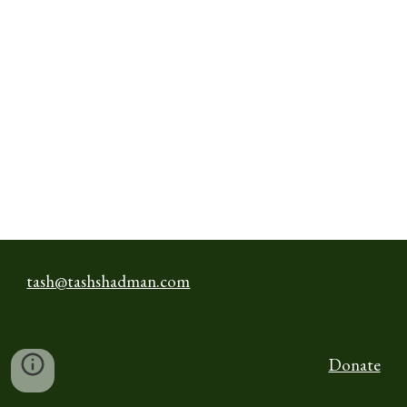
tash@tashshadman.com
Donate